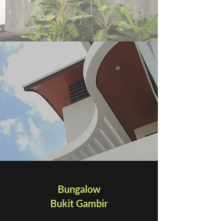
Bungalow
Bukit Gambir