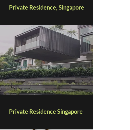
Private Residence, Singapore
Private Residence Singapore