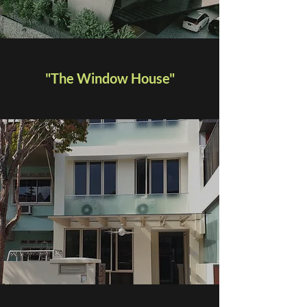
"The Window House"