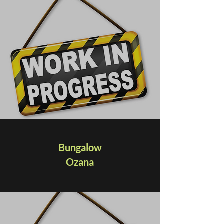
Bungalow
Ozana