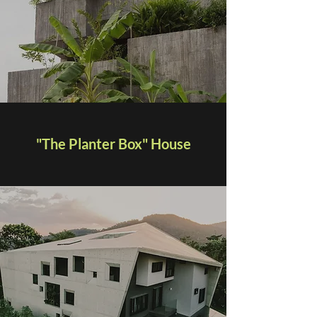
"The Planter Box" House