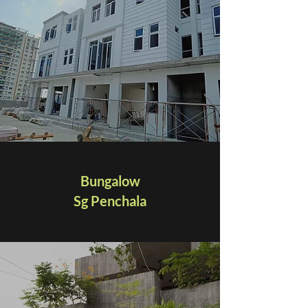
Bungalow
Sg Penchala