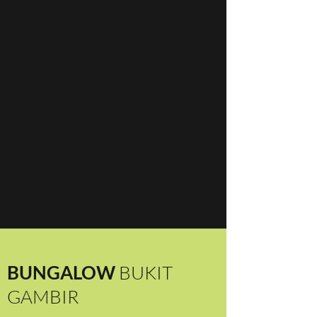
BUNGALOW
BUKIT
GAMBIR