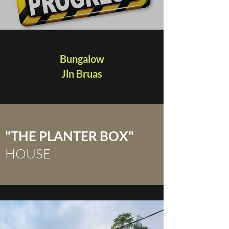
Bungalow
Jln Bruas
"THE PLANTER BOX"
HOUSE