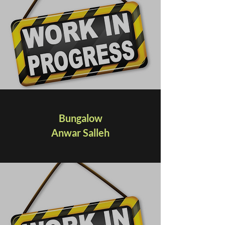
Bungalow
Anwar Salleh