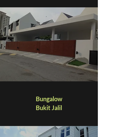
Bungalow
Bukit Jalil