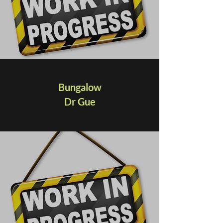
Bungalow
Dr Gue