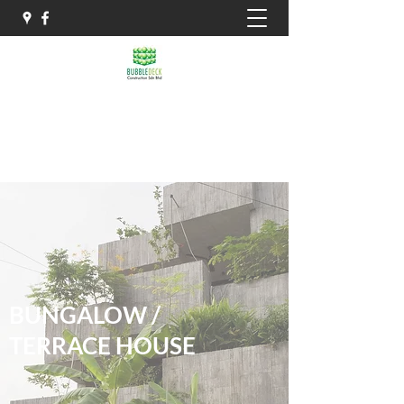
THE BIAXIAL HOLLOW
IBS PRECAST SLAB SYSTEM
BUNGALOW /
TERRACE HOUSE